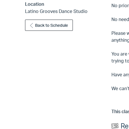
Location
No prior
Latino Grooves Dance Studio
No need 
Back to Schedule
Please w
anything
You are 
trying t
Have an
We can’t
This cla
Re