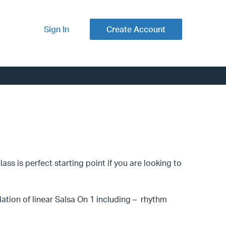
Sign In
Create Account
ss is perfect starting point if you are looking to
ndation of linear Salsa On 1 including – rhythm