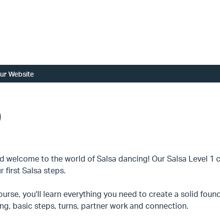
ur Website
)
d welcome to the world of Salsa dancing! Our Salsa Level 1 cla
r first Salsa steps.
course, you'll learn everything you need to create a solid fou
ng, basic steps, turns, partner work and connection.