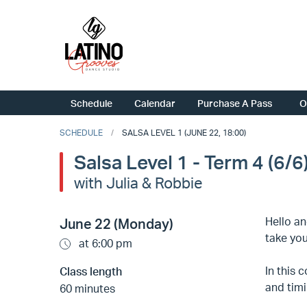
Schedule
Calendar
Purchase A Pass
O
SCHEDULE
SALSA LEVEL 1 (JUNE 22, 18:00)
Salsa Level 1 - Term 4 (6/6
with Julia & Robbie
Hello an
June 22 (Monday)
take you
at 6:00 pm
In this 
Class length
and timi
60 minutes