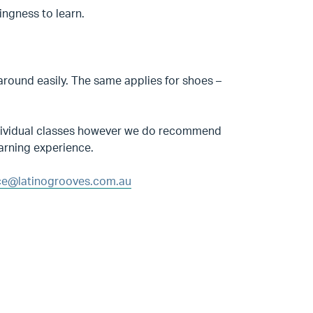
ingness to learn.
round easily. The same applies for shoes –
 individual classes however we do recommend
earning experience.
e@latinogrooves.com.au