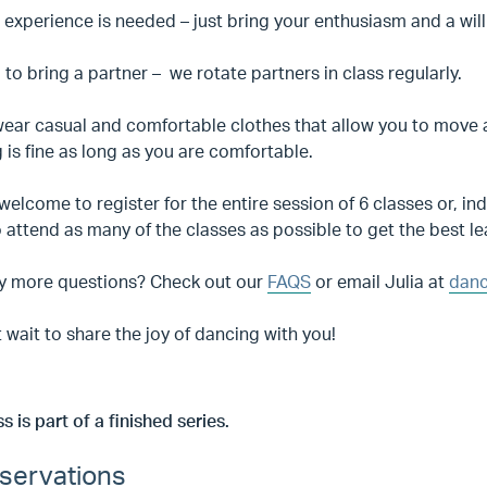
 experience is needed – just bring your enthusiasm and a will
to bring a partner – we rotate partners in class regularly.
ear casual and comfortable clothes that allow you to move a
 is fine as long as you are comfortable.
welcome to register for the entire session of 6 classes or,
o attend as many of the classes as possible to get the best l
y more questions? Check out our
FAQS
or email Julia at
danc
 wait to share the joy of dancing with you!
ss is part of a finished series.
servations