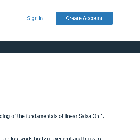
Sign In
Create Account
ding of the fundamentals of linear Salsa On 1,
e more footwork, body movement and turns to