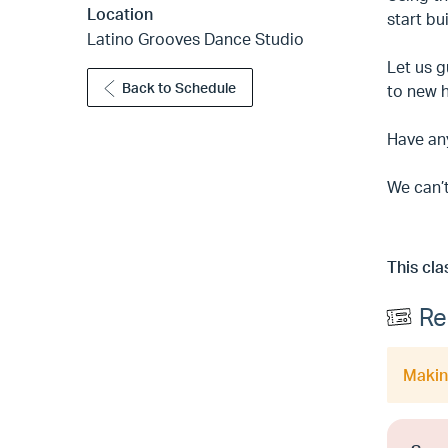
Location
start bu
Latino Grooves Dance Studio
Let us g
Back to Schedule
to new 
Have an
We can’t
This cla
Re
Making