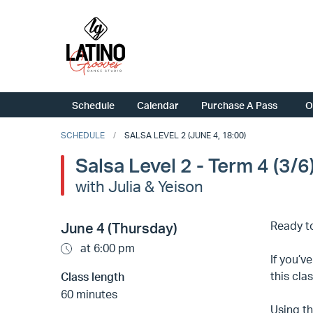
Schedule
Calendar
Purchase A Pass
O
SCHEDULE
SALSA LEVEL 2 (JUNE 4, 18:00)
Salsa Level 2 - Term 4 (3/6
with Julia & Yeison
Ready to
June 4 (Thursday)
at 6:00 pm
If you’v
this cla
Class length
60 minutes
Using th