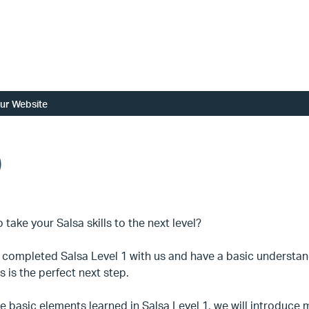
ur Website
)
 take your Salsa skills to the next level?
e completed Salsa Level 1 with us and have a basic understan
ss is the perfect next step.
e basic elements learned in Salsa Level 1, we will introduc