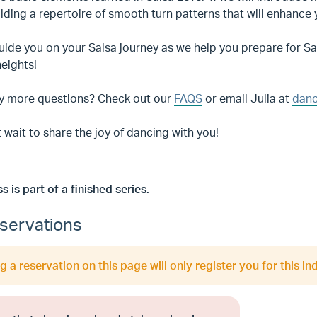
ilding a repertoire of smooth turn patterns that will enhance
uide you on your Salsa journey as we help you prepare for S
heights!
y more questions? Check out our
FAQS
or email Julia at
danc
 wait to share the joy of dancing with you!
ss is part of a finished series.
servations
 a reservation on this page will only register you for this ind