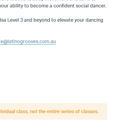
 your ability to become a confident social dancer.
alsa Level 3 and beyond to elevate your dancing
e@latinogrooves.com.au
ividual class, not the entire series of classes.