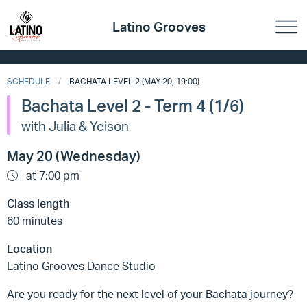
Latino Grooves
SCHEDULE
BACHATA LEVEL 2 (MAY 20, 19:00)
Bachata Level 2 - Term 4 (1/6)
with Julia & Yeison
May 20 (Wednesday)
at 7:00 pm
Class length
60 minutes
Location
Latino Grooves Dance Studio
Are you ready for the next level of your Bachata journey?