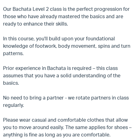
Our Bachata Level 2 class is the perfect progression for
those who have already mastered the basics and are
ready to enhance their skills.
In this course, you'll build upon your foundational
knowledge of footwork, body movement, spins and turn
patterns.
Prior experience in Bachata is required – this class
assumes that you have a solid understanding of the
basics.
No need to bring a partner - we rotate partners in class
regularly.
Please wear casual and comfortable clothes that allow
you to move around easily. The same applies for shoes –
anything is fine as long as you are comfortable.