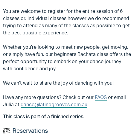
You are welcome to register for the entire session of 6
classes or, individual classes however we do recommend
trying to attend as many of the classes as possible to get
the best possible experience.
Whether you're looking to meet new people, get moving,
or simply have fun, our beginners Bachata class offers the
perfect opportunity to embark on your dance journey
with confidence and joy.
We can’t wait to share the joy of dancing with you!
Have any more questions? Check out our
FAQS
or email
Julia at
dance@latinogrooves.com.au
This class is part of a finished series.
Reservations