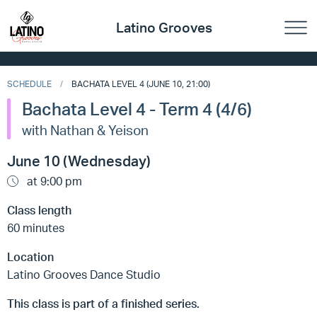
Latino Grooves
SCHEDULE
BACHATA LEVEL 4 (JUNE 10, 21:00)
Bachata Level 4 - Term 4 (4/6)
with Nathan & Yeison
June 10 (Wednesday)
at 9:00 pm
Class length
60 minutes
Location
Latino Grooves Dance Studio
This class is part of a finished series.