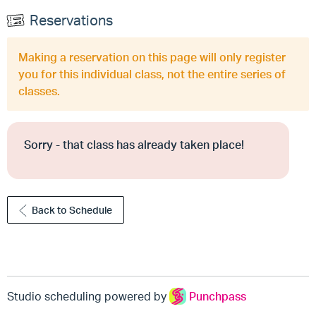
Reservations
Making a reservation on this page will only register
you for this individual class, not the entire series of
classes.
Sorry - that class has already taken place!
Back to Schedule
Studio scheduling powered by
Punchpass