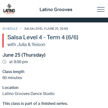
Latino Grooves
SCHEDULE
SALSA LEVEL 4 (JUNE 25, 20:00)
Salsa Level 4 - Term 4 (6/6)
with Julia & Yeison
June 25 (Thursday)
at 8:00 pm
Class length
60 minutes
Location
Latino Grooves Dance Studio
This class is part of a finished series.