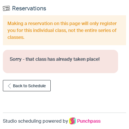
Reservations
Making a reservation on this page will only register
you for this individual class, not the entire series of
classes.
Sorry - that class has already taken place!
Back to Schedule
Studio scheduling powered by
Punchpass