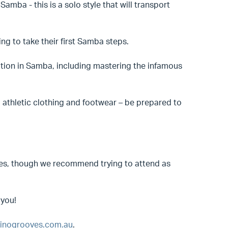
Samba - this is a solo style that will transport
ng to take their first Samba steps.
ndation in Samba, including mastering the infamous
 athletic clothing and footwear – be prepared to
asses, though we recommend trying to attend as
 you!
inogrooves.com.au
.