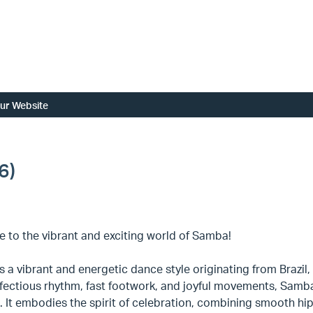
ur Website
6)
 to the vibrant and exciting world of Samba!
 a vibrant and energetic dance style originating from Brazil,
infectious rhythm, fast footwork, and joyful movements, Samba 
 It embodies the spirit of celebration, combining smooth hip 