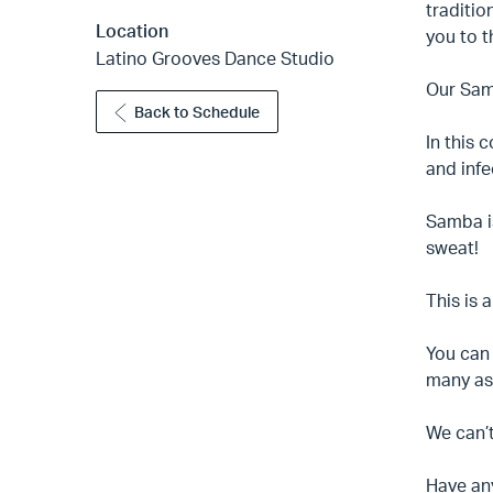
traditio
Location
you to t
Latino Grooves Dance Studio
Our Samb
Back to Schedule
In this 
and infe
Samba is
sweat!
This is 
You can 
many as 
We can’t
Have an