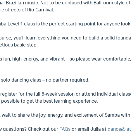
nal Brazilian music. Not to be confused with Ballroom style of 
he streets of Rio Carnival.
a Level 1 class is the perfect starting point for anyone looki
course, you’ll learn everything you need to build a solid fou
ctious basic step.
 fun, high-energy, and vibrant – so please wear comfortable,
a solo dancing class – no partner required.
register for the full 6-week session or attend individual cl
possible to get the best learning experience.
 wait to share the joy, energy, and excitement of Samba with
y questions? Check out our
FAQs
or email Julia at
dance@lat