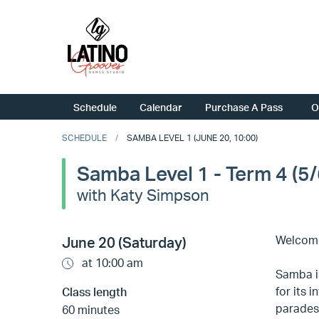
Schedule
Calendar
Purchase A Pass
O
SCHEDULE
SAMBA LEVEL 1 (JUNE 20, 10:00)
Samba Level 1 - Term 4 (5/
with Katy Simpson
Welcome
June 20 (Saturday)
at 10:00 am
Samba is
for its 
Class length
parades.
60 minutes