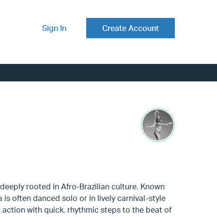
Sign In
Create Account
 deeply rooted in Afro-Brazilian culture. Known
is often danced solo or in lively carnival-style
action with quick, rhythmic steps to the beat of