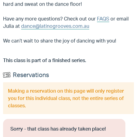
hard and sweat on the dance floor!
Have any more questions? Check out our
FAQS
or email
Julia at
dance@latinogrooves.com.au
We can’t wait to share the joy of dancing with you!
This class is part of a finished series.
Reservations
Making a reservation on this page will only register
you for this individual class, not the entire series of
classes.
Sorry - that class has already taken place!