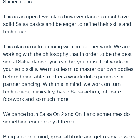
Shines class!
This is an open level class however dancers must have
solid Salsa basics and be eager to refine their skills and
technique.
This class is solo dancing with no partner work. We are
working with the philosophy that in order to be the best
social Salsa dancer you can be, you must first work on
your solo skills. We must learn to master our own bodies
before being able to offer a wonderful experience in
partner dancing. With this in mind, we work on turn
techniques, musicality, basic Salsa action, intricate
footwork and so much more!
We dance both Salsa On 2 and On 1 and sometimes do
something completely different!
Bring an open mind, great attitude and get ready to work