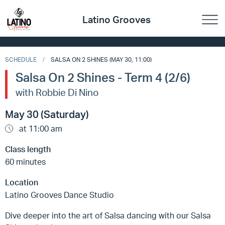
Latino Grooves
SCHEDULE
SALSA ON 2 SHINES (MAY 30, 11:00)
Salsa On 2 Shines - Term 4 (2/6)
with Robbie Di Nino
May 30 (Saturday)
at 11:00 am
Class length
60 minutes
Location
Latino Grooves Dance Studio
Dive deeper into the art of Salsa dancing with our Salsa