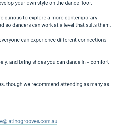
elop your own style on the dance floor.
are curious to explore a more contemporary
ed so dancers can work at a level that suits them.
o everyone can experience different connections
eely, and bring shoes you can dance in – comfort
lasses, though we recommend attending as many as
e@latinogrooves.com.au