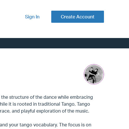
Sign In
Create Account
 the structure of the dance while embracing
ile it is rooted in traditional Tango, Tango
ace, and playful exploration of the music.
pand your tango vocabulary. The focus is on