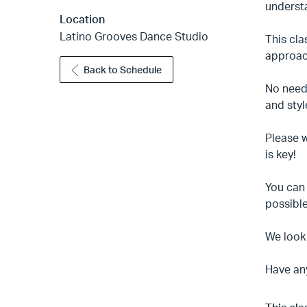
underst
Location
Latino Grooves Dance Studio
This cl
approach
Back to Schedule
No need 
and styl
Please w
is key!
You can 
possible
We look
Have an