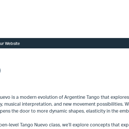
ur Website
)
uevo is a modern evolution of Argentine Tango that explores
ty, musical interpretation, and new movement possibilities. Wh
ens the door to more dynamic shapes, elasticity in the embr
open-level Tango Nuevo class, we’ll explore concepts that ex