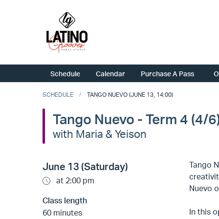
Schedule
Calendar
Purchase A Pass
O
SCHEDULE
TANGO NUEVO (JUNE 13, 14:00)
Tango Nuevo - Term 4 (4/6
with Maria & Yeison
Tango N
June 13 (Saturday)
creativi
at 2:00 pm
Nuevo op
Class length
In this 
60 minutes