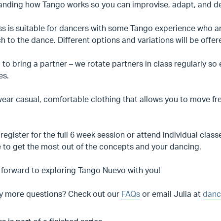
anding how Tango works so you can improvise, adapt, and dev
ass is suitable for dancers with some Tango experience who 
 to the dance. Different options and variations will be offer
to bring a partner – we rotate partners in class regularly s
es.
ear casual, comfortable clothing that allows you to move fr
register for the full 6 week session or attend individual c
 to get the most out of the concepts and your dancing.
 forward to exploring Tango Nuevo with you!
y more questions? Check out our
FAQs
or email Julia at
danc